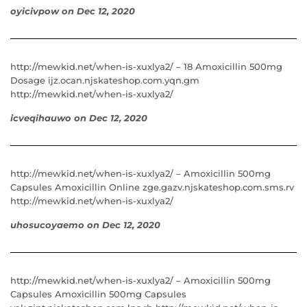
oyicivpow
on
Dec 12, 2020
http://mewkid.net/when-is-xuxlya2/ – 18 Amoxicillin 500mg
Dosage ijz.ocan.njskateshop.com.yqn.gm
http://mewkid.net/when-is-xuxlya2/
icveqihauwo
on
Dec 12, 2020
http://mewkid.net/when-is-xuxlya2/ – Amoxicillin 500mg
Capsules Amoxicillin Online zge.gazv.njskateshop.com.sms.rv
http://mewkid.net/when-is-xuxlya2/
uhosucoyaemo
on
Dec 12, 2020
http://mewkid.net/when-is-xuxlya2/ – Amoxicillin 500mg
Capsules Amoxicillin 500mg Capsules