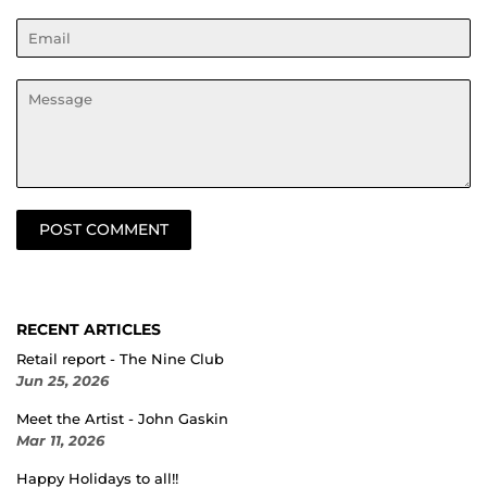
Email
Message
RECENT ARTICLES
Retail report - The Nine Club
Jun 25, 2026
Meet the Artist - John Gaskin
Mar 11, 2026
Happy Holidays to all!!