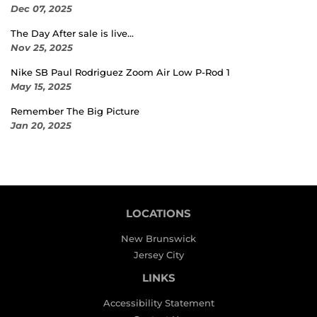
Dec 07, 2025
The Day After sale is live...
Nov 25, 2025
Nike SB Paul Rodriguez Zoom Air Low P-Rod 1
May 15, 2025
Remember The Big Picture
Jan 20, 2025
LOCATIONS
New Brunswick
Jersey City
LINKS
Accessibility Statement