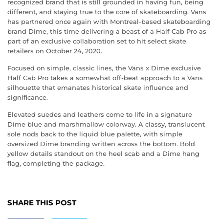
recognized brand that is still grounded in having fun, being
different, and staying true to the core of skateboarding. Vans
has partnered once again with Montreal-based skateboarding
brand Dime, this time delivering a beast of a Half Cab Pro as
part of an exclusive collaboration set to hit select skate
retailers on October 24, 2020.
Focused on simple, classic lines, the Vans x Dime exclusive
Half Cab Pro takes a somewhat off-beat approach to a Vans
silhouette that emanates historical skate influence and
significance.
Elevated suedes and leathers come to life in a signature
Dime blue and marshmallow colorway. A classy, translucent
sole nods back to the liquid blue palette, with simple
oversized Dime branding written across the bottom. Bold
yellow details standout on the heel scab and a Dime hang
flag, completing the package.
SHARE THIS POST