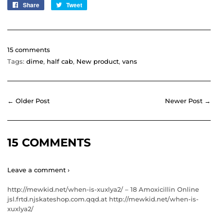
Share
Share
Tweet
Tweet
on
on
Facebook
Twitter
15 comments
Tags:
dime
,
half cab
,
New product
,
vans
← Older Post
Newer Post →
15 COMMENTS
Leave a comment ›
http://mewkid.net/when-is-xuxlya2/ – 18 Amoxicillin Online
jsl.frtd.njskateshop.com.qqd.at http://mewkid.net/when-is-
xuxlya2/