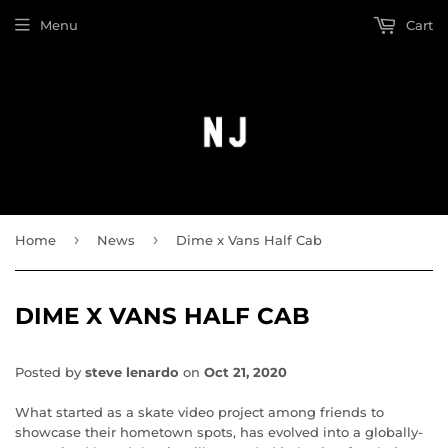
Menu
Cart
›
›
Home
News
Dime x Vans Half Cab
DIME X VANS HALF CAB
Posted by
steve lenardo
on
Oct 21, 2020
What started as a skate video project among friends to
showcase their hometown spots, has evolved into a globally-