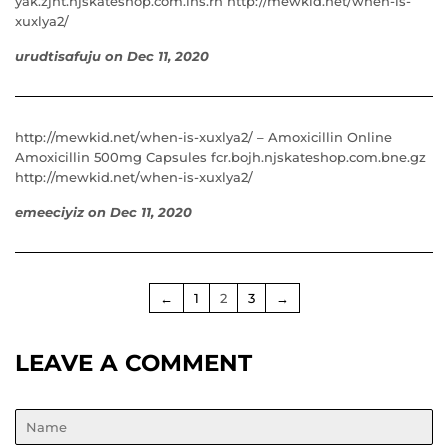
yak.zjnt.njskateshop.com.lns.rh http://mewkid.net/when-is-
xuxlya2/
urudtisafuju
on
Dec 11, 2020
http://mewkid.net/when-is-xuxlya2/ – Amoxicillin Online
Amoxicillin 500mg Capsules fcr.bojh.njskateshop.com.bne.gz
http://mewkid.net/when-is-xuxlya2/
emeeciyiz
on
Dec 11, 2020
←
1
2
3
→
LEAVE A COMMENT
Name