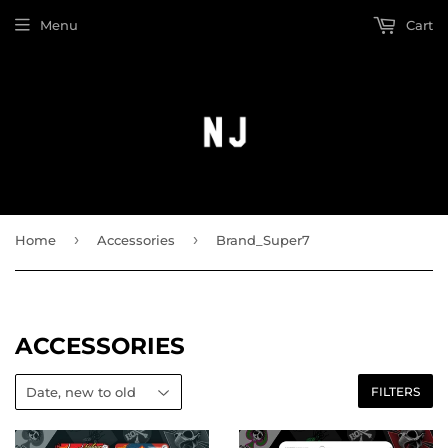
Menu
Cart
›
›
Home
Accessories
Brand_Super7
ACCESSORIES
FILTERS