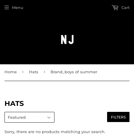
Menu
Cart
›
›
Home
Hats
Brand_boys of summer
HATS
FILTERS
Sorry, there are no products matching your search.