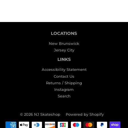
LOCATIONS
New Brunswick
Jersey City
LINKS
Accessibility Statement
Contact Us
Returns / Shipping
Instagram
Search
© 2026
NJ Skateshop
Powered by Shopify
Payment