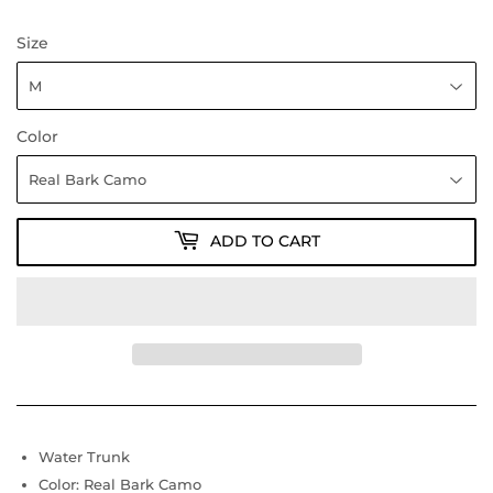
Size
Color
ADD TO CART
Water Trunk
Color: Real Bark Camo