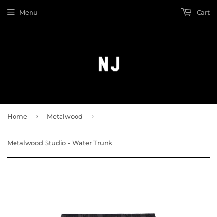
Menu
Cart
›
›
Home
Metalwood
Metalwood Studio - Water Trunk