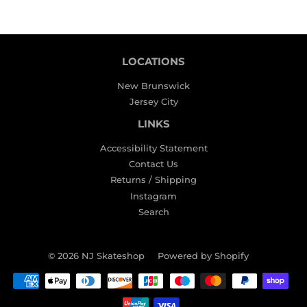
LOCATIONS
New Brunswick
Jersey City
LINKS
Accessibility Statement
Contact Us
Returns / Shipping
Instagram
Search
© 2026
NJ Skateshop
Powered by Shopify
Payment
icons