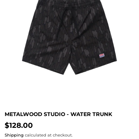
METALWOOD STUDIO - WATER TRUNK
$128.00
$128.00
Shipping
calculated at checkout.