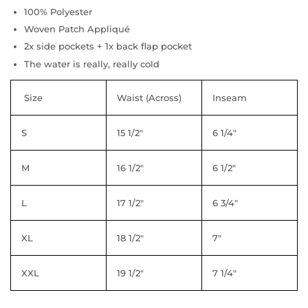
100% Polyester
Woven Patch Appliqué
2x side pockets + 1x back flap pocket
The water is really, really cold
Size
Waist (Across)
Inseam
S
15 1/2"
6 1/4"
M
16 1/2"
6 1/2"
L
17 1/2"
6 3/4"
XL
18 1/2"
7"
XXL
19 1/2"
7 1/4"