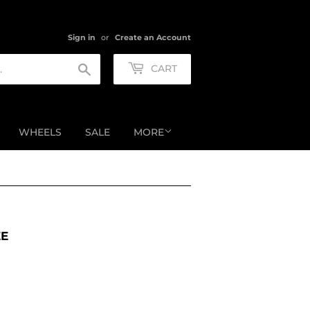
Sign in
or
Create an Account
Search
CART
WHEELS
SALE
MORE
EE