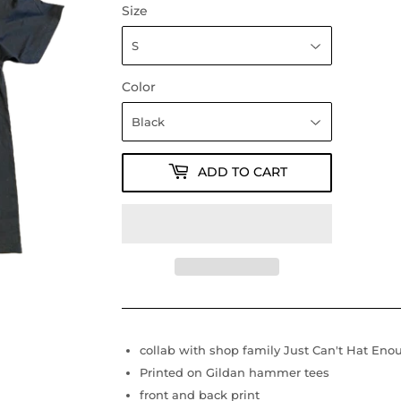
Size
Color
ADD TO CART
collab with shop family Just Can't Hat Eno
Printed on Gildan hammer tees
front and back print