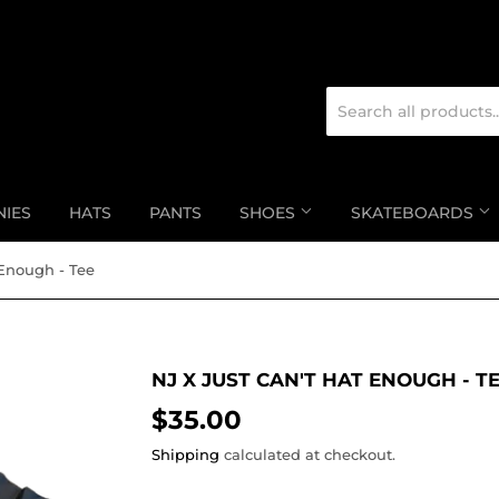
NIES
HATS
PANTS
SHOES
SKATEBOARDS
 Enough - Tee
NJ X JUST CAN'T HAT ENOUGH - T
$35.00
$35.00
Shipping
calculated at checkout.