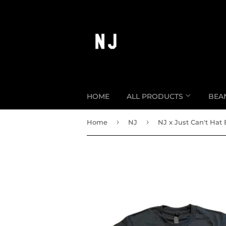
HOME
ALL PRODUCTS
BEA
›
›
Home
NJ
NJ x Just Can't Hat