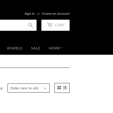
Sign in
or
Create an Account
Search
CART
WHEELS
SALE
MORE
by