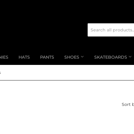
NIES
HATS
PANTS
SHOES
SKATEBOARDS
s
Sort 