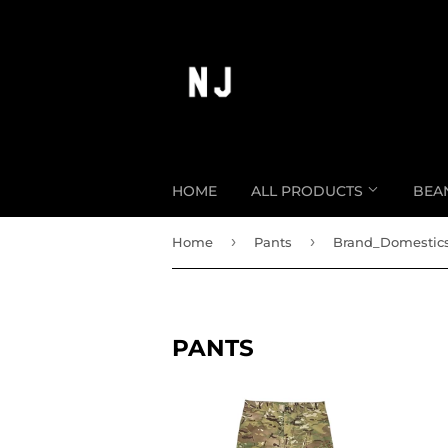
HOME
ALL PRODUCTS
BEA
›
›
Home
Pants
Brand_Domestic
PANTS