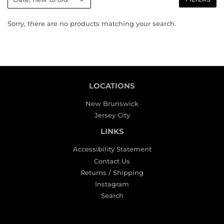
Sorry, there are no products matching your search.
LOCATIONS
New Brunswick
Jersey City
LINKS
Accessibility Statement
Contact Us
Returns / Shipping
Instagram
Search