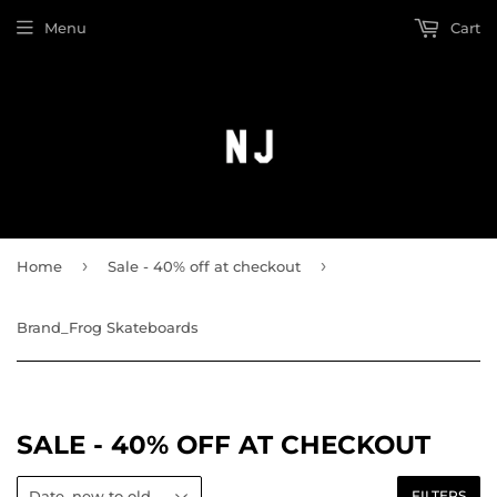
Menu
Cart
›
›
Home
Sale - 40% off at checkout
Brand_Frog Skateboards
SALE - 40% OFF AT CHECKOUT
FILTERS