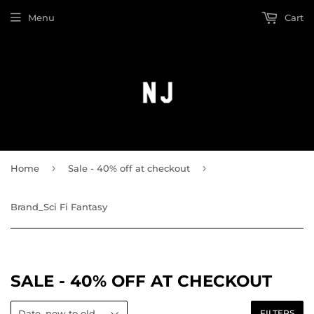
Menu
Cart
›
›
Home
Sale - 40% off at checkout
Brand_Sci Fi Fantasy
SALE - 40% OFF AT CHECKOUT
FILTERS