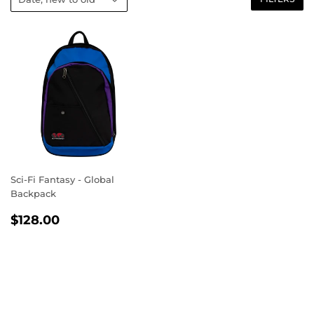
Sci-Fi Fantasy - Global
Backpack
REGULAR
$128.00
$128.00
PRICE