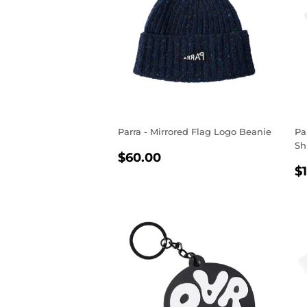
Parra - Mirrored Flag Logo Beanie
Pa
Sh
REGULAR
$60.00
$60.00
R
PRICE
$
P