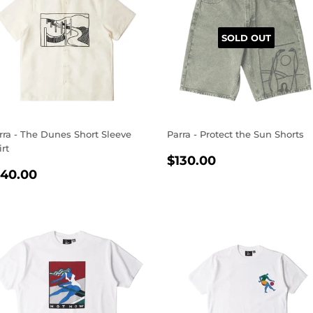
SOLD OUT
rra - The Dunes Short Sleeve
Parra - Protect the Sun Shorts
irt
REGULAR
$130.00
$130.00
EGULAR
$140.00
PRICE
140.00
RICE