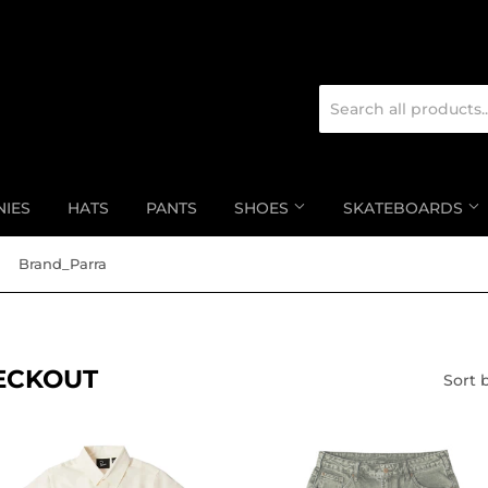
NIES
HATS
PANTS
SHOES
SKATEBOARDS
Brand_Parra
HECKOUT
Sort 