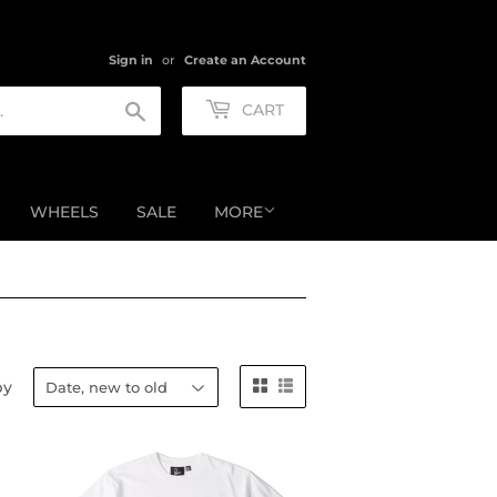
Sign in
or
Create an Account
Search
CART
WHEELS
SALE
MORE
by