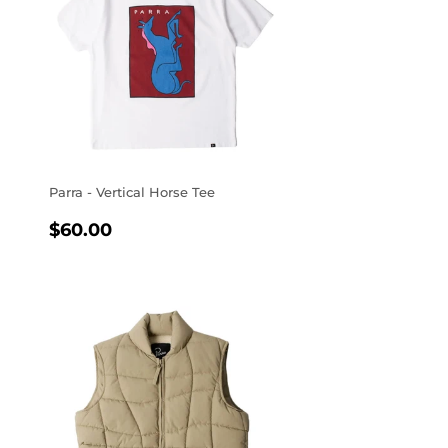
Parra - Vertical Horse Tee
REGULAR
$60.00
$60.00
PRICE