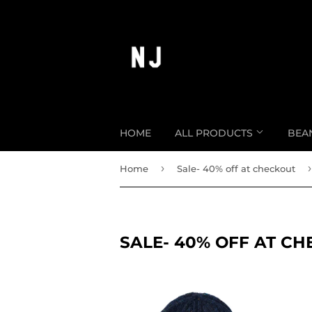
HOME
ALL PRODUCTS
BEA
›
›
Home
Sale- 40% off at checkout
SALE- 40% OFF AT C