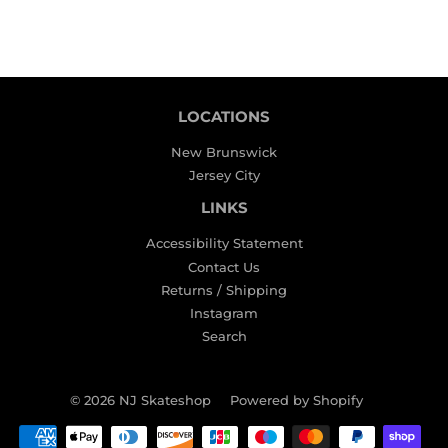
LOCATIONS
New Brunswick
Jersey City
LINKS
Accessibility Statement
Contact Us
Returns / Shipping
Instagram
Search
© 2026
NJ Skateshop
Powered by Shopify
Payment