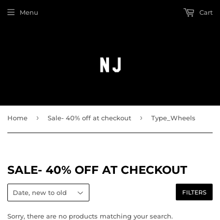
Menu
Cart
›
›
Home
Sale- 40% off at checkout
Type_Wheels
SALE- 40% OFF AT CHECKOUT
FILTERS
Sorry, there are no products matching your search.