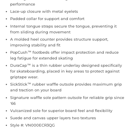
performance
Lace-up closure with metal eyelets
Padded collar for support and comfort
Internal tongue straps secure the tongue, preventing it
from sliding during movement
A molded heel counter provides structure support,
improving stability and fit
PopCush™ footbeds offer impact protection and reduce
leg fatigue for extended skating
DuraCap™ is a thin rubber underlay designed specifically
for skateboarding, placed in key areas to protect against
griptape wear.
SickStick™ rubber waffle outsole provides maximum grip
and traction on your board
Signature waffle sole pattern outsole for reliable grip since
'66
Vulcanized sole for superior board feel and flexibility
Suede and canvas upper layers two textures
Style #: VN000ECR3QG