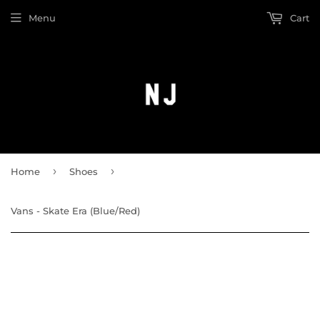
Menu
Cart
›
›
Home
Shoes
Vans - Skate Era (Blue/Red)