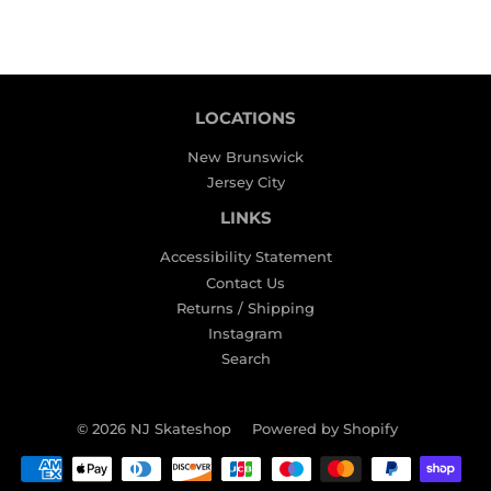
LOCATIONS
New Brunswick
Jersey City
LINKS
Accessibility Statement
Contact Us
Returns / Shipping
Instagram
Search
© 2026
NJ Skateshop
Powered by Shopify
Payment
icons