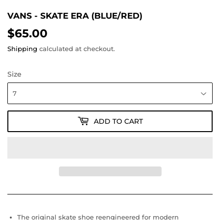
VANS - SKATE ERA (BLUE/RED)
$65.00
$65.00
Shipping
calculated at checkout.
Size
ADD TO CART
The original skate shoe reengineered for modern