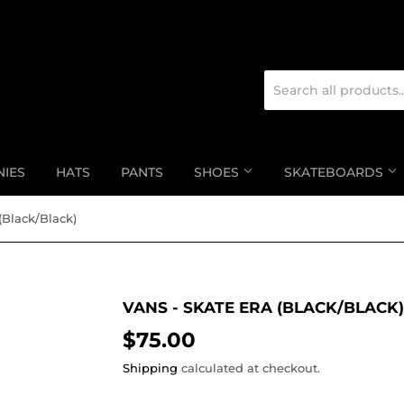
NIES
HATS
PANTS
SHOES
SKATEBOARDS
(Black/Black)
VANS - SKATE ERA (BLACK/BLACK)
$75.00
$75.00
Shipping
calculated at checkout.