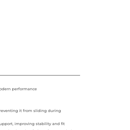
modern performance
reventing it from sliding during
pport, improving stability and fit