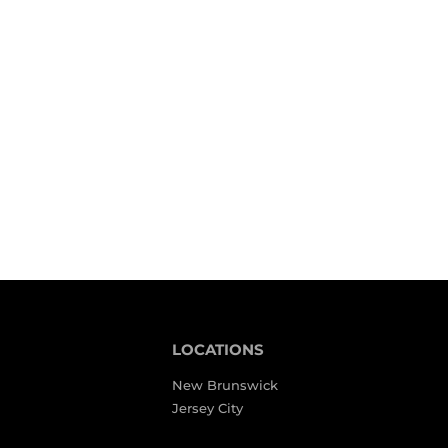
LOCATIONS
New Brunswick
Jersey City