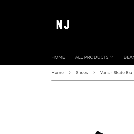
HOME
ALL PRODUCTS
BEA
›
›
Home
Shoes
Vans - Skate Era 