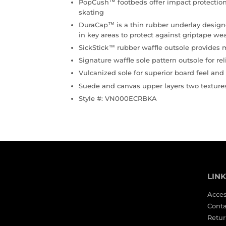
PopCush™ footbeds offer impact protection
skating
DuraCap™ is a thin rubber underlay designe
in key areas to protect against griptape we
SickStick™ rubber waffle outsole provides
Signature waffle sole pattern outsole for rel
Vulcanized sole for superior board feel and f
Suede and canvas upper layers two texture
Style #: VN000ECRBKA
LIN
Acces
Conta
Retur