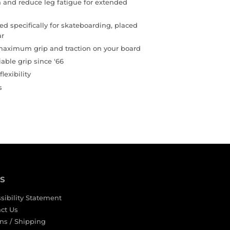
 and reduce leg fatigue for extended
d specifically for skateboarding, placed
ar
 maximum grip and traction on your board
iable grip since '66
lexibility
s
KS
sibility Statement
ct Us
ns / Shipping