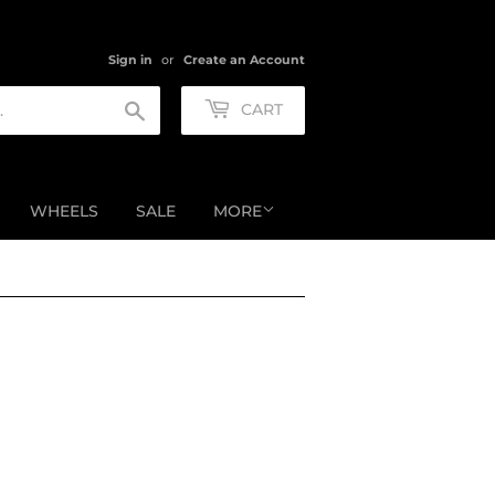
Sign in
or
Create an Account
Search
CART
WHEELS
SALE
MORE