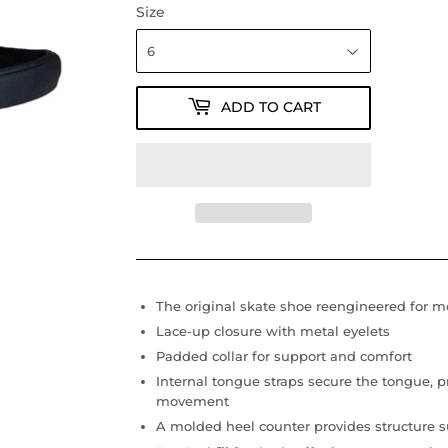
Size
ADD TO CART
The original skate shoe reengineered for 
Lace-up closure with metal eyelets
Padded collar for support and comfort
Internal tongue straps secure the tongue, p
movement
A molded heel counter provides structure su