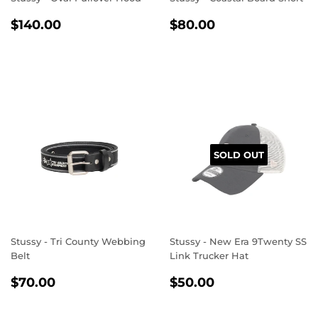
REGULAR
$140.00
REGULAR
$80.00
$140.00
$80.00
PRICE
PRICE
SOLD OUT
Stussy - Tri County Webbing
Stussy - New Era 9Twenty SS
Belt
Link Trucker Hat
REGULAR
$70.00
REGULAR
$50.00
$70.00
$50.00
PRICE
PRICE