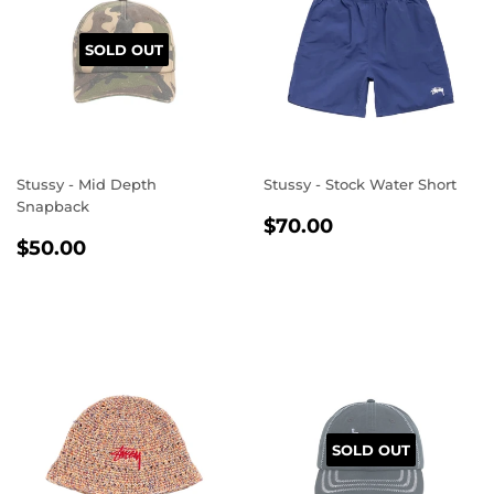
SOLD OUT
Stussy - Mid Depth
Stussy - Stock Water Short
Snapback
REGULAR
$70.00
$70.00
REGULAR
$50.00
PRICE
$50.00
PRICE
SOLD OUT