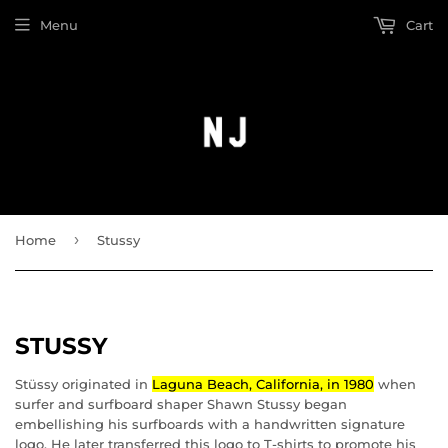
Menu
Cart
›
Home
Stussy
STUSSY
Stüssy originated in
Laguna Beach, California, in 1980
when
surfer and surfboard shaper Shawn Stussy began
embellishing his surfboards with a handwritten signature
logo.
He later transferred this logo to T-shirts to promote his