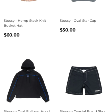
Stussy - Hemp Stock Knit
Stussy - Oval Star Cap
Bucket Hat
REGULAR
$50.00
$50.00
REGULAR
$60.00
PRICE
$60.00
PRICE
Stussy - Oval Pullover Hood
Stussy - Coastal Board Short