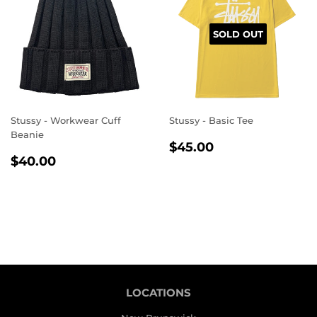
SOLD OUT
Stussy - Workwear Cuff
Stussy - Basic Tee
Beanie
REGULAR
$45.00
$45.00
REGULAR
$40.00
PRICE
$40.00
PRICE
LOCATIONS