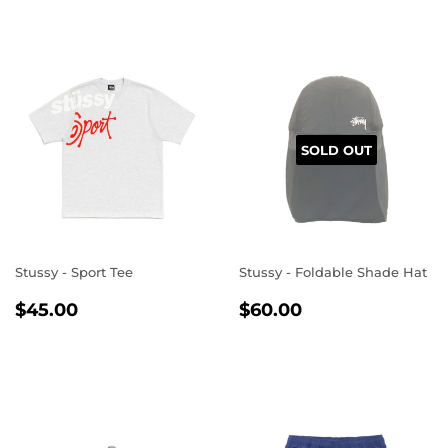
SOLD OUT
Stussy - Sport Tee
Stussy - Foldable Shade Hat
REGULAR
$45.00
REGULAR
$60.00
$45.00
$60.00
PRICE
PRICE