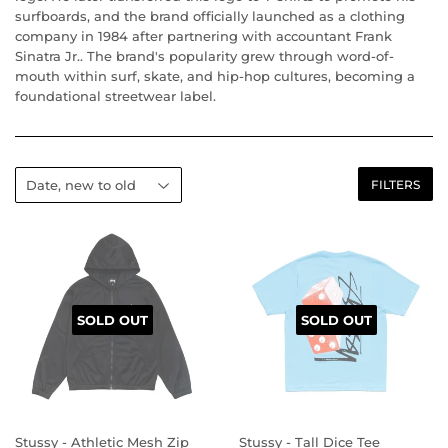
surfboards, and the brand officially launched as a clothing
company in 1984 after partnering with accountant Frank
Sinatra Jr.. The brand's popularity grew through word-of-
mouth within surf, skate, and hip-hop cultures, becoming a
foundational streetwear label.
FILTERS
SOLD OUT
SOLD OUT
Stussy - Athletic Mesh Zip
Stussy - Tall Dice Tee