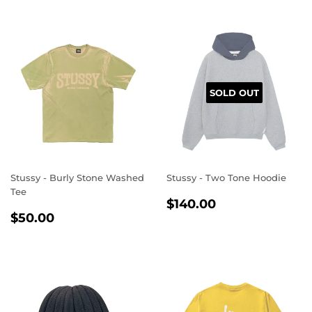
SOLD OUT
Stussy - Burly Stone Washed
Stussy - Two Tone Hoodie
Tee
REGULAR
$140.00
$140.00
REGULAR
$50.00
PRICE
$50.00
PRICE