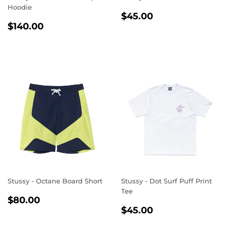
Hoodie
REGULAR
$45.00
$45.00
REGULAR
$140.00
PRICE
$140.00
PRICE
Stussy - Octane Board Short
Stussy - Dot Surf Puff Print
Tee
REGULAR
$80.00
$80.00
REGULAR
$45.00
PRICE
$45.00
PRICE