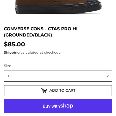
CONVERSE CONS - CTAS PRO HI
(GROUNDED/BLACK)
$85.00
$85.00
Shipping
calculated at checkout.
Size
ADD TO CART