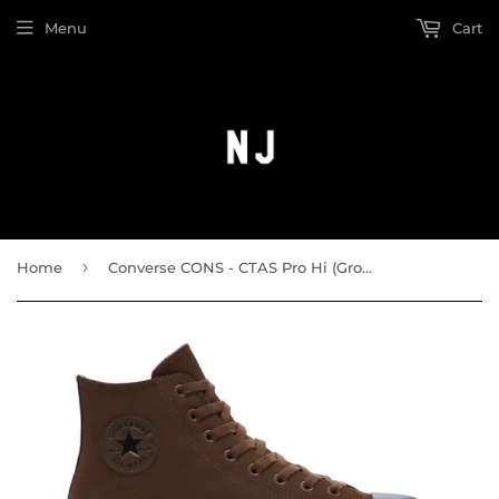
Menu
Cart
›
Home
Converse CONS - CTAS Pro Hi (Grounded/Black)