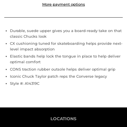
More payment options
Durable, suede upper gives you a board-ready take on that
classic Chucks look
CX cushioning tuned for skateboarding helps provide next-
level impact absorption
Elastic bands help lock the tongue in place to help deliver
optimal comfort
CONS traction rubber outsole helps deliver optimal grip
Iconic Chuck Taylor patch reps the Converse legacy
Style #:
A14319C
LOCATIONS