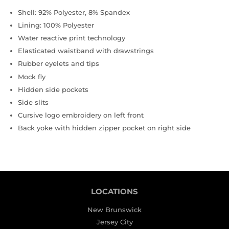
Shell: 92% Polyester, 8% Spandex
Lining: 100% Polyester
Water reactive print technology
Elasticated waistband with drawstrings
Rubber eyelets and tips
Mock fly
Hidden side pockets
Side slits
Cursive logo embroidery on left front
Back yoke with hidden zipper pocket on right side
LOCATIONS
New Brunswick
Jersey City