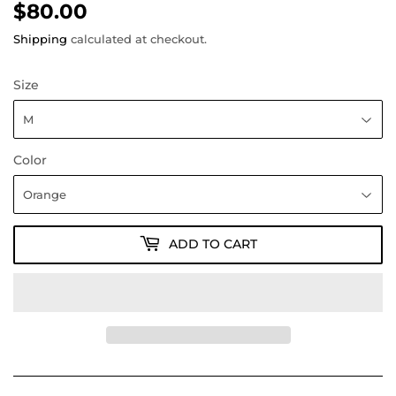
$80.00
$80.00
Shipping
calculated at checkout.
Size
Color
ADD TO CART