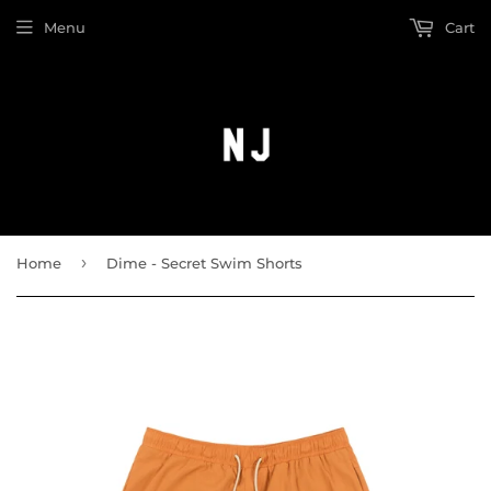
Menu
Cart
›
Home
Dime - Secret Swim Shorts