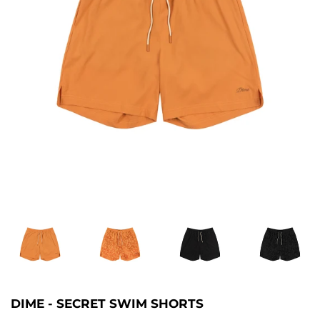
DIME - SECRET SWIM SHORTS