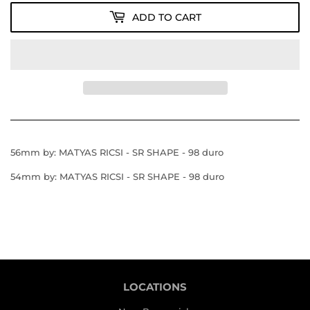
ADD TO CART
56mm by: MATYAS RICSI - SR SHAPE - 98 duro
54mm by: MATYAS RICSI - SR SHAPE - 98 duro
LOCATIONS