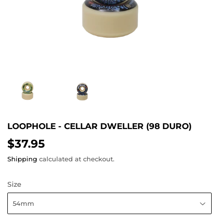
LOOPHOLE - CELLAR DWELLER (98 DURO)
$37.95
$37.95
Shipping
calculated at checkout.
Size