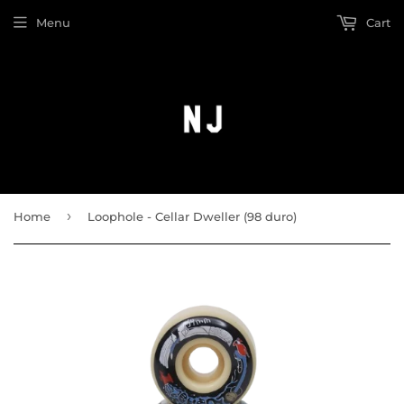
Menu
Cart
›
Home
Loophole - Cellar Dweller (98 duro)