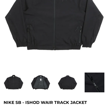
NIKE SB - ISHOD WAIR TRACK JACKET