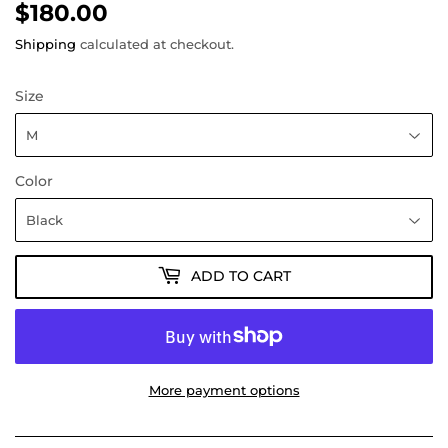
$180.00
$180.00
Shipping
calculated at checkout.
Size
Color
ADD TO CART
More payment options