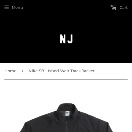
Menu
Cart
›
Home
Nike SB - Ishod Wair Track Jacket