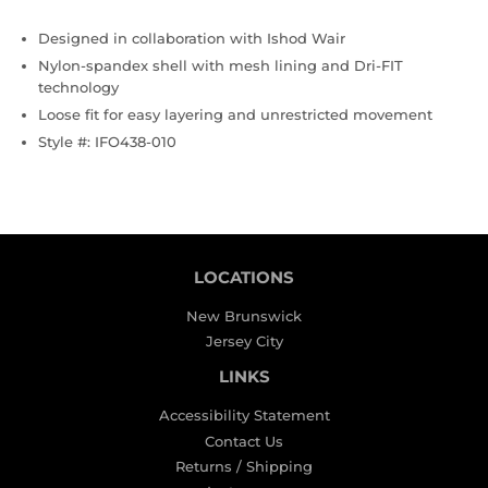
Designed in collaboration with Ishod Wair
Nylon-spandex shell with mesh lining and Dri-FIT
technology
Loose fit for easy layering and unrestricted movement
Style #: IFO438-010
LOCATIONS
New Brunswick
Jersey City
LINKS
Accessibility Statement
Contact Us
Returns / Shipping