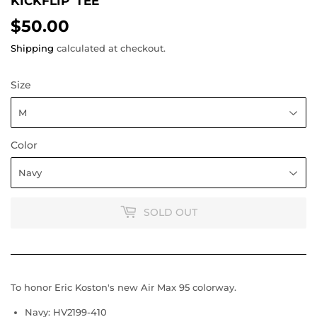
KICKFLIP' TEE
$50.00
$50.00
Shipping
calculated at checkout.
Size
Color
SOLD OUT
To honor Eric Koston's new Air Max 95 colorway.
Navy: HV2199-410