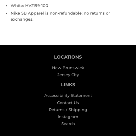
White: HV2199-100
Nike SB Apparel is non-refundable: no returns or
exchanges.
LOCATIONS
New Brunswick
Jersey City
LINKS
Accessibility Statement
Contact Us
Returns / Shipping
Instagram
Search