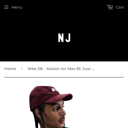
Menu
Cart
›
Home
Nike SB - Koston Air Max 95 'Just Do a Kickflip' Tee