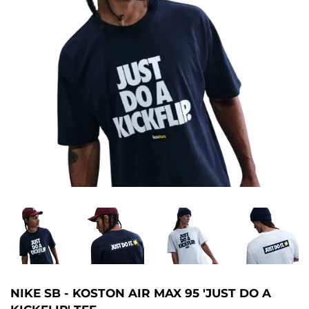
NIKE SB - KOSTON AIR MAX 95 'JUST DO A