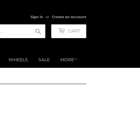
Sign in
or
Create an Account
Search
CART
WHEELS
SALE
MORE