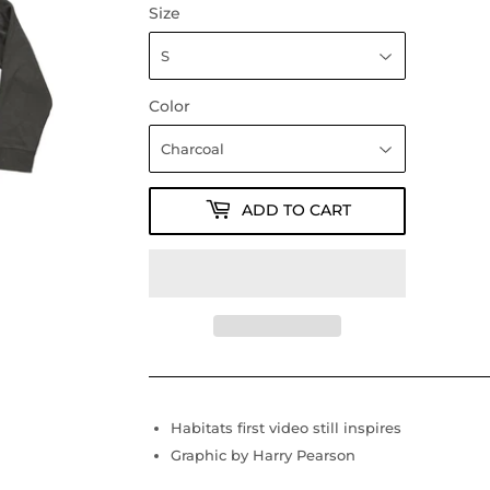
Size
Color
ADD TO CART
Habitats first video still inspires
Graphic by Harry Pearson