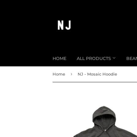
HOME
ALL PRODUCTS
BEA
›
Home
NJ - Mosaic Hoodie