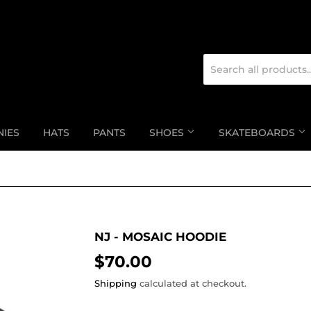
NIES
HATS
PANTS
SHOES
SKATEBOARDS
NJ - MOSAIC HOODIE
$70.00
$70.00
Shipping
calculated at checkout.