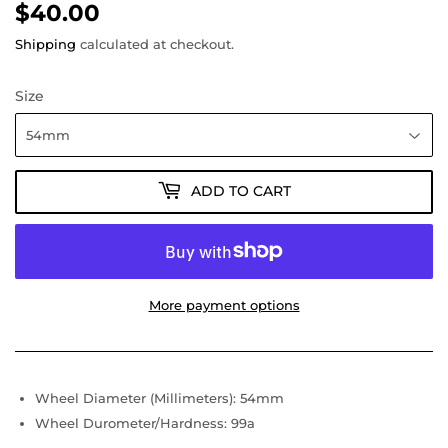
$40.00
$40.00
Shipping
calculated at checkout.
Size
ADD TO CART
More payment options
Wheel Diameter (Millimeters): 54mm
Wheel Durometer/Hardness: 99a