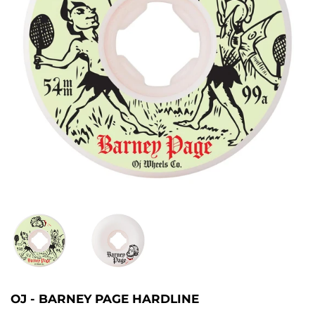
OJ - BARNEY PAGE HARDLINE