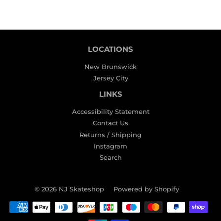
LOCATIONS
New Brunswick
Jersey City
LINKS
Accessibility Statement
Contact Us
Returns / Shipping
Instagram
Search
© 2026
NJ Skateshop
Powered by Shopify
Payment
icons