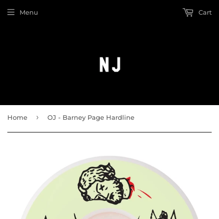
Menu
Cart
›
Home
OJ - Barney Page Hardline