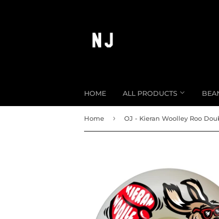
HOME
ALL PRODUCTS
BEA
›
Home