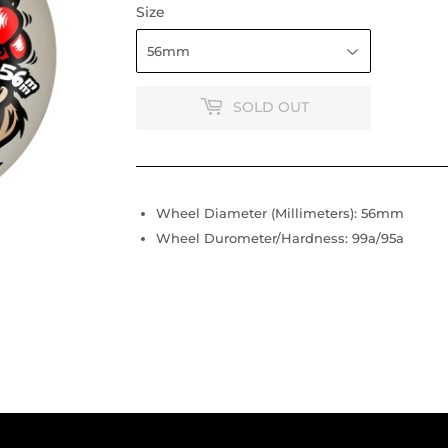
Size
SOLD OUT
Wheel Diameter (Millimeters): 56mm
Wheel Durometer/Hardness: 99a/95a