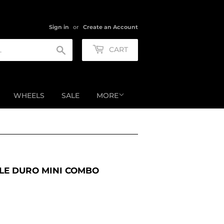
Sign in
or
Create an Account
Search
CART
WHEELS
SALE
MORE
LE DURO MINI COMBO