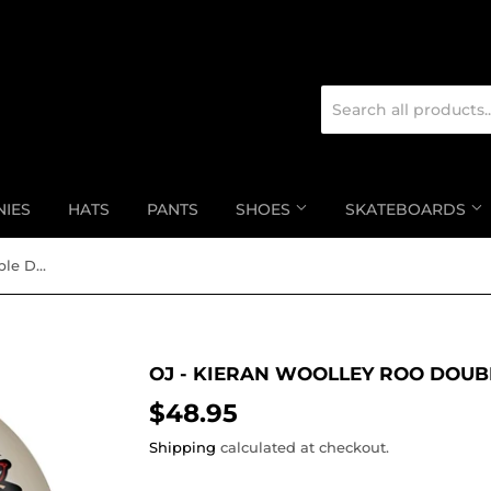
NIES
HATS
PANTS
SHOES
SKATEBOARDS
OJ - Kieran Woolley Roo Double Duro Mini Combo
OJ - KIERAN WOOLLEY ROO DOUB
$48.95
$48.95
Shipping
calculated at checkout.