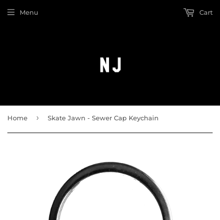
Menu
Cart
›
Home
Skate Jawn - Sewer Cap Keychain