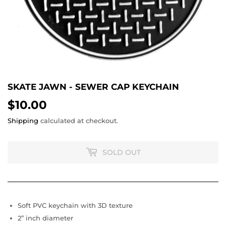
SKATE JAWN - SEWER CAP KEYCHAIN
$10.00
$10.00
Shipping
calculated at checkout.
SOLD OUT
Soft PVC keychain with 3D texture
2” inch diameter