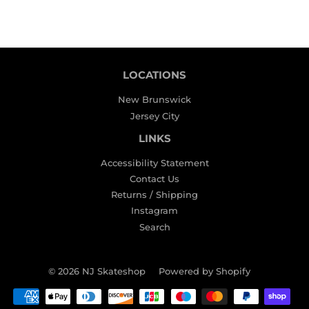
LOCATIONS
New Brunswick
Jersey City
LINKS
Accessibility Statement
Contact Us
Returns / Shipping
Instagram
Search
© 2026
NJ Skateshop
Powered by Shopify
Payment
icons