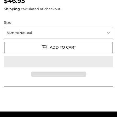
$46.95
$46.95
Shipping
calculated at checkout.
Size
ADD TO CART