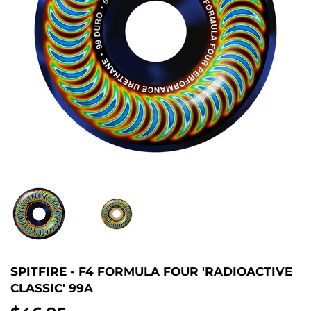
SPITFIRE - F4 FORMULA FOUR 'RADIOACTIVE
CLASSIC' 99A