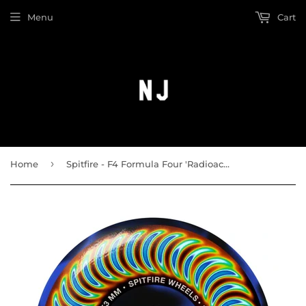
Menu
Cart
›
Home
Spitfire - F4 Formula Four 'Radioactive Classic' 99a