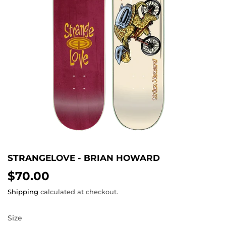
STRANGELOVE - BRIAN HOWARD
$70.00
$70.00
Shipping
calculated at checkout.
Size