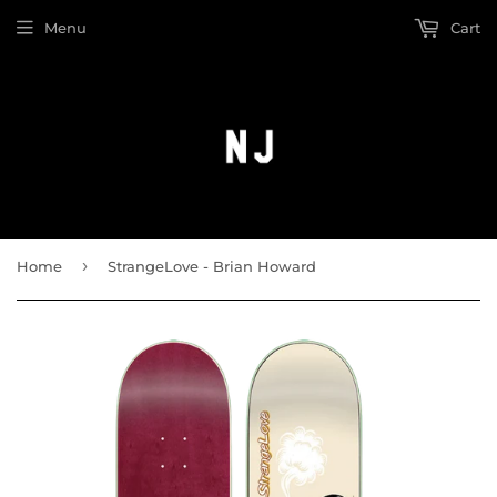
Menu
Cart
›
Home
StrangeLove - Brian Howard