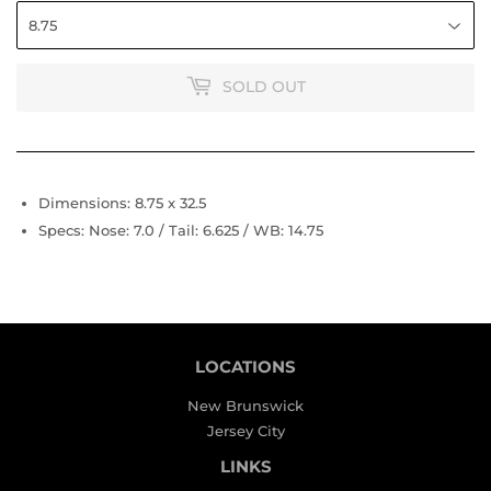
SOLD OUT
Dimensions: 8.75 x 32.5
Specs: Nose: 7.0 / Tail: 6.625 / WB: 14.75
LOCATIONS
New Brunswick
Jersey City
LINKS