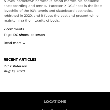
Nieves' hometown namesake brand marries his passions:
skateboarding and tennis. Paterson X DC Shoes is the literal
lovechild of the 90's tennis and skateboard aesthetics,
rebirthed in 2020, and it fuses the past and present while
maintaining the integrity of both...
2 comments
Tags:
DC shoes
,
paterson
Read more →
RECENT ARTICLES
DC X Paterson
Aug 13, 2020
LOCATIONS