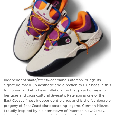
Independent skate/streetwear brand Paterson, brings its
signature mash-up aesthetic and direction to DC Shoes in this
functional and effortless collaboration that pays homage to
heritage and cross-cultural diversity. Paterson is one of the
East Coast's finest independent brands and is the fashionable
progeny of East Coast skateboarding legend, German Nieves.
Proudly inspired by his hometown of Paterson New Jersey,