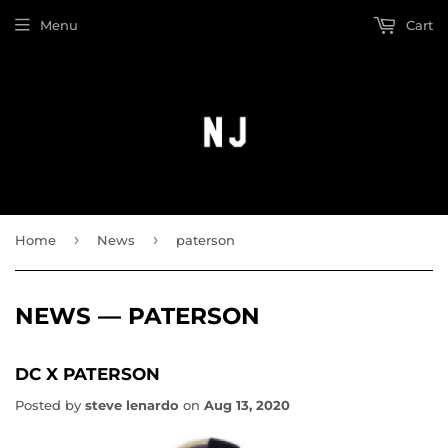
Menu
Cart
›
›
Home
News
paterson
NEWS
— PATERSON
DC X PATERSON
Posted by
steve lenardo
on
Aug 13, 2020